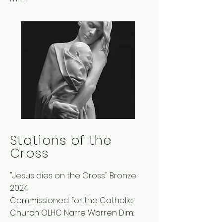
Stations of the
Cross
"Jesus dies on the Cross" Bronze
2024
Commissioned for the Catholic
Church OLHC Narre Warren Dim: