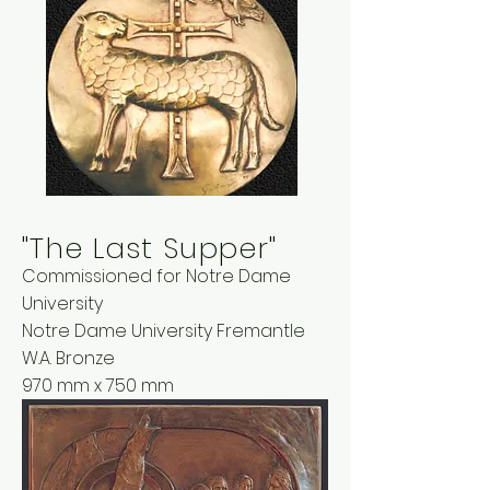
"The Last Supper"
Commissioned for Notre Dame
University
Notre Dame University Fremantle
W.A. Bronze
970 mm x 750 mm