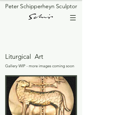
Peter Schipperheyn Sculptor
Liturgical Art
Gallery WIP - more images coming soon