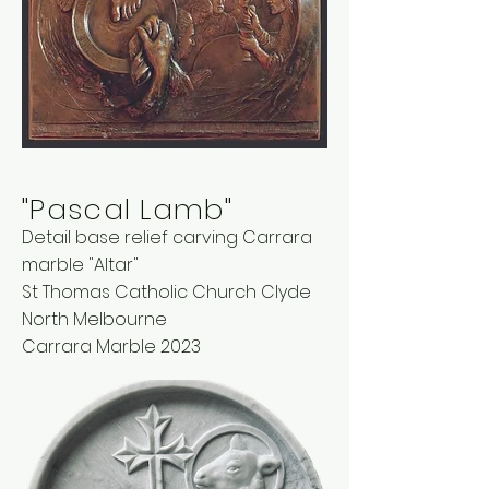
"Pascal Lamb"
Detail base relief carving Carrara
marble "Altar"
St Thomas Catholic Church Clyde
North Melbourne
Carrara Marble 2023