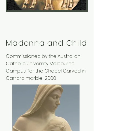
Madonna and Child
Commissioned by the Australian
Catholic University Melbourne
Campus, for the Chapel Carved in
Carrara marble 2000