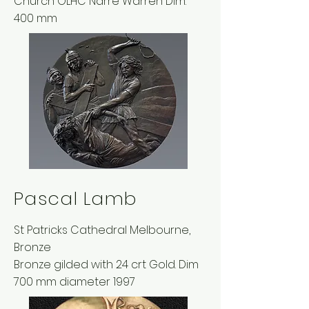
Church OLHC Narre Warren Dim:
400 mm
Pascal Lamb
St Patricks Cathedral Melbourne,
Bronze
Bronze gilded with 24 crt Gold. Dim
700 mm diameter 1997