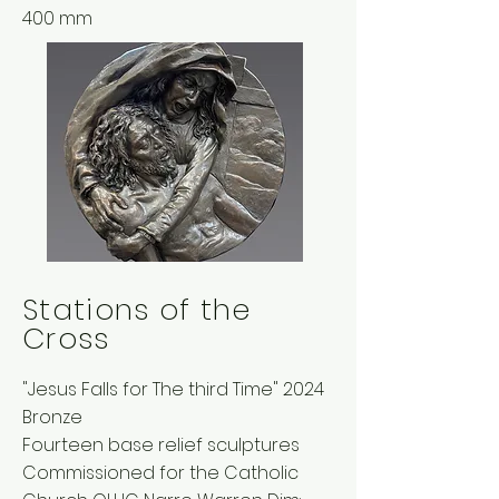
400 mm
Stations of the
Cross
"Jesus Falls for The third Time" 2024
Bronze
Fourteen base relief sculptures
Commissioned for the Catholic