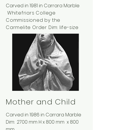
Carved in 1981 in Carrara Marble
Whitefriars College
Commissioned by the
Carmelite Order Dim:
life-size
Mother and Child
Carved in 1986 in Carrara Marble
Dim: 2700 mm H x 800 mm x 800
mm