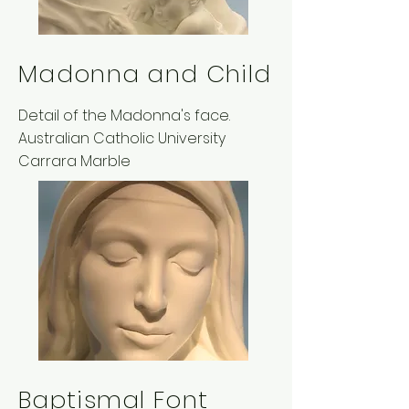
Madonna and Child
Detail of the Madonna's face.
Australian Catholic University
Carrara Marble
Baptismal Font