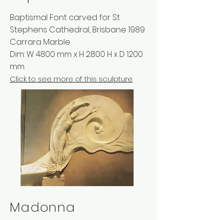
Baptismal Font carved for St
Stephens Cathedral, Brisbane 1989
Carrara Marble
Dim: W 4800 mm x H 2800 H x D 1200
mm
Click to see more of this sculpture
Madonna