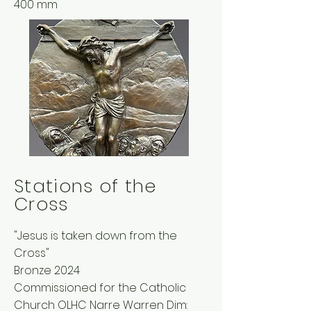
400 mm
Stations of the
Cross
"Jesus is taken down from the
Cross"
Bronze 2024
Commissioned for the Catholic
Church OLHC Narre Warren Dim: