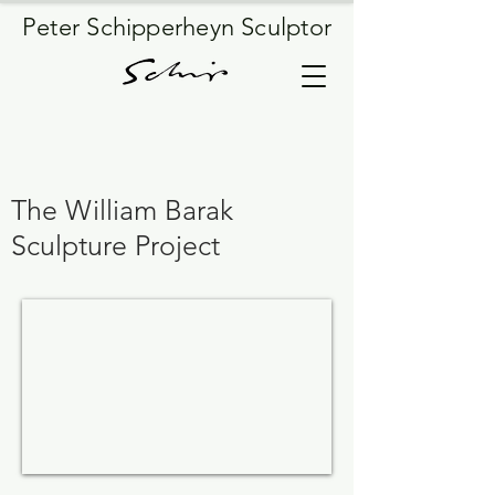
Peter Schipperheyn Sculptor
The William Barak
Sculpture Project